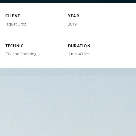
CLIENT
YEAR
Jaquet Droz
2019
TECHNIC
DURATION
CGI and Shooting
1 min 40 sec