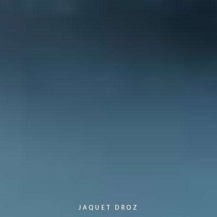
JAQUET DROZ