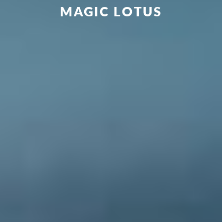
MAGIC LOTUS