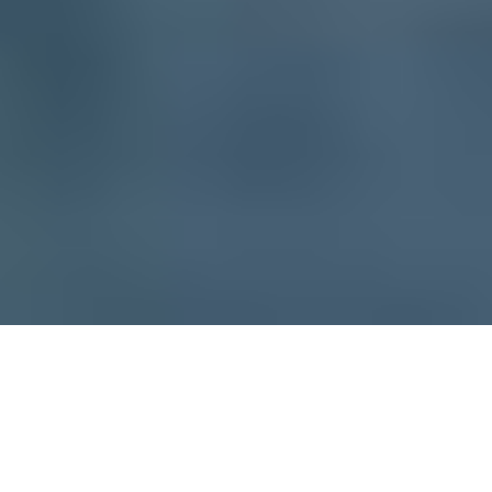
CLIENT
YEAR
Jeanrichard
2014
TECHNIC
DURATION