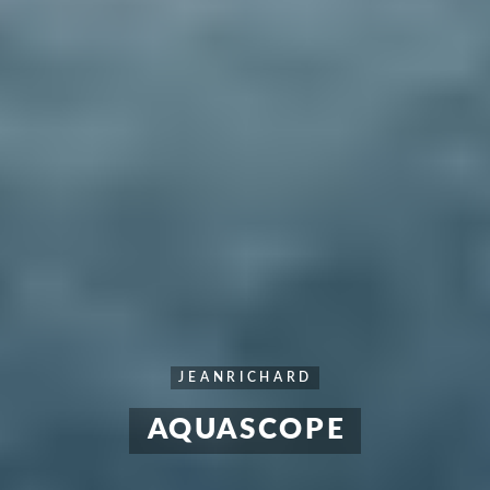
JEANRICHARD
AQUASCOPE