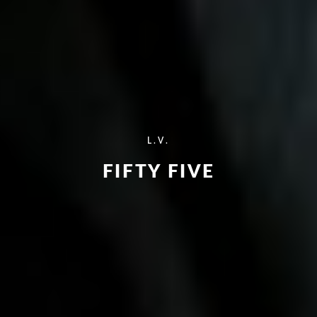
L.V.
FIFTY FIVE