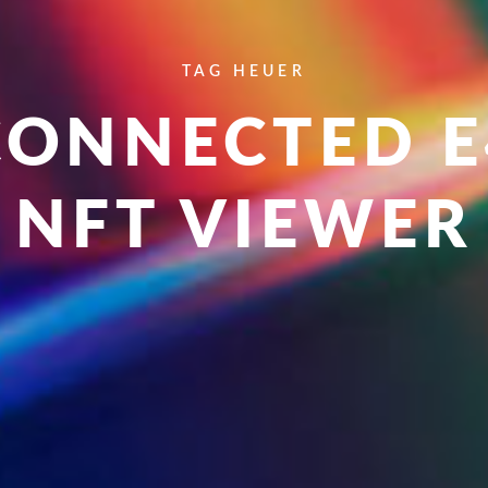
TAG HEUER
CONNECTED E
NFT VIEWER