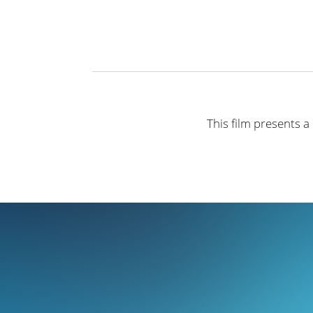
This film presents a