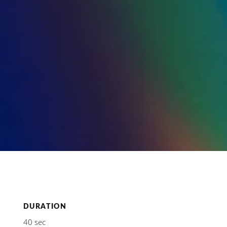
DURATION
40 sec