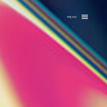
MENU
INDEX
PREV
NEXT
SHARE