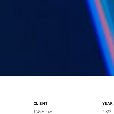
CLIENT
YEAR
TAG Heuer
2022