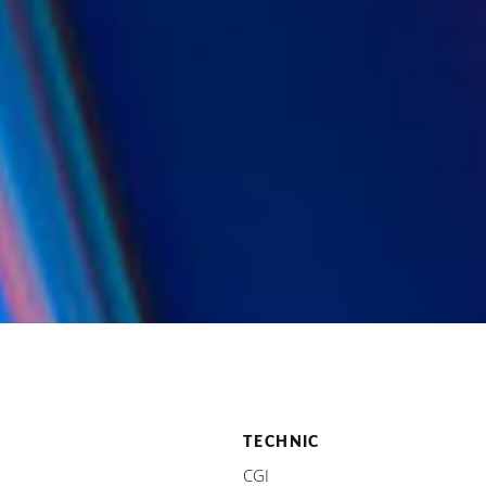
TECHNIC
CGI