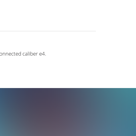
connected caliber e4.