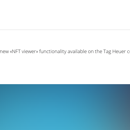
 new «NFT viewer» functionality available on the Tag Heuer 