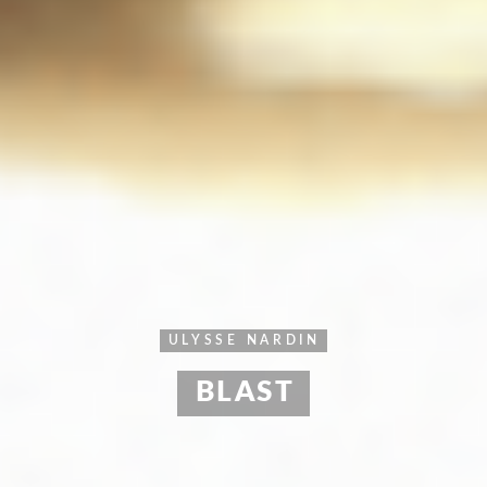
ULYSSE NARDIN
BLAST