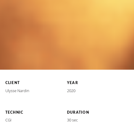
CLIENT
YEAR
Ulysse Nardin
2020
TECHNIC
DURATION
CGI
30 sec