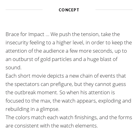
CONCEPT
Brace for Impact … We push the tension, take the
insecurity feeling to a higher level, in order to keep the
attention of the audience a few more seconds, up to
an outburst of gold particles and a huge blast of
sound.
Each short movie depicts a new chain of events that
the spectators can prefigure, but they cannot guess
the outbreak moment. So when his attention is
focused to the max, the watch appears, exploding and
rebuilding in a glimpse.
The colors match each watch finishings, and the forms
are consistent with the watch elements.