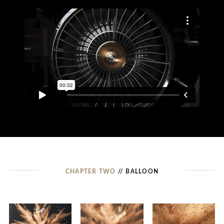
CHAPTER TWO
// BALLOON