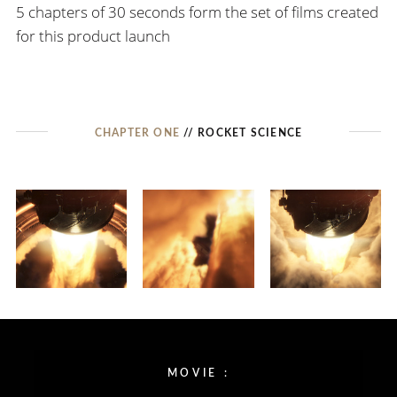
5 chapters of 30 seconds form the set of films created
for this product launch
CHAPTER ONE
// ROCKET SCIENCE
MOVIE :