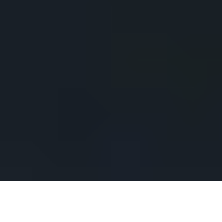
CLIENT
YEAR
Chaumet
2015