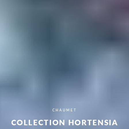
CHAUMET
COLLECTION HORTENSIA